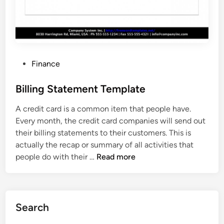
l
a
t
e
P
Finance
o
s
Billing Statement Template
t
A credit card is a common item that people have.
e
Every month, the credit card companies will send out
d
their billing statements to their customers. This is
i
actually the recap or summary of all activities that
n
B
people do with their …
Read more
i
l
l
i
Search
n