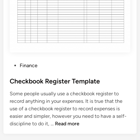
v
o
i
c
e
T
e
m
P
Finance
p
o
l
s
Checkbook Register Template
a
t
t
Some people usually use a checkbook register to
e
e
record anything in your expenses. It is true that the
d
use of a checkbook register to record expenses is
i
easier and simpler, however you need to have a self-
n
C
discipline to do it, …
Read more
h
e