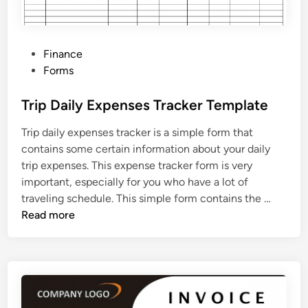
P
Finance
o
Forms
s
t
Trip Daily Expenses Tracker Template
e
Trip daily expenses tracker is a simple form that
d
contains some certain information about your daily
i
trip expenses. This expense tracker form is very
n
important, especially for you who have a lot of
T
traveling schedule. This simple form contains the …
r
Read more
i
p
D
a
i