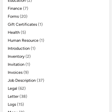
Education
(2)
Finance
(7)
Forms
(20)
Gift Certificates
(1)
Health
(5)
Human Resource
(1)
Introduction
(1)
Inventory
(2)
Invitation
(1)
Invoices
(9)
Job Description
(37)
Legal
(62)
Letter
(38)
Logs
(15)