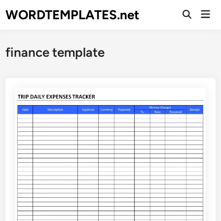
Skip
WORDTEMPLATES.net
Mai
to
Open
Men
Search
content
finance template