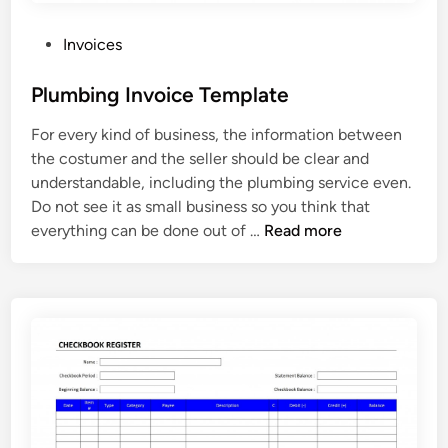
m
p
P
Invoices
l
o
a
s
Plumbing Invoice Template
t
t
For every kind of business, the information between
e
e
the costumer and the seller should be clear and
d
understandable, including the plumbing service even.
i
Do not see it as small business so you think that
n
P
everything can be done out of …
Read more
l
u
m
b
i
n
g
I
n