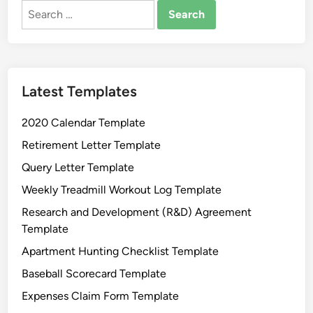
g
Search
S
for:
t
a
t
Latest Templates
e
m
2020 Calendar Template
e
n
Retirement Letter Template
t
Query Letter Template
T
Weekly Treadmill Workout Log Template
e
m
Research and Development (R&D) Agreement
p
Template
l
Apartment Hunting Checklist Template
a
Baseball Scorecard Template
t
e
Expenses Claim Form Template