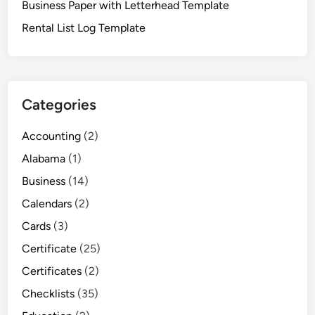
Business Paper with Letterhead Template
Rental List Log Template
Categories
Accounting
(2)
Alabama
(1)
Business
(14)
Calendars
(2)
Cards
(3)
Certificate
(25)
Certificates
(2)
Checklists
(35)