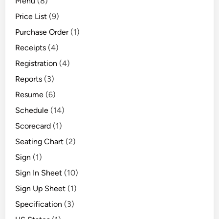
Menu
(8)
Price List
(9)
Purchase Order
(1)
Receipts
(4)
Registration
(4)
Reports
(3)
Resume
(6)
Schedule
(14)
Scorecard
(1)
Seating Chart
(2)
Sign
(1)
Sign In Sheet
(10)
Sign Up Sheet
(1)
Specification
(3)