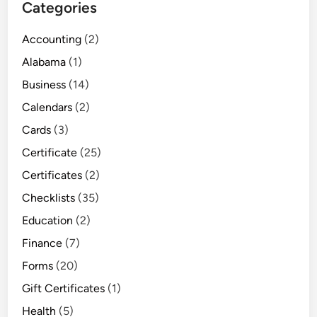
Categories
Accounting
(2)
Alabama
(1)
Business
(14)
Calendars
(2)
Cards
(3)
Certificate
(25)
Certificates
(2)
Checklists
(35)
Education
(2)
Finance
(7)
Forms
(20)
Gift Certificates
(1)
Health
(5)