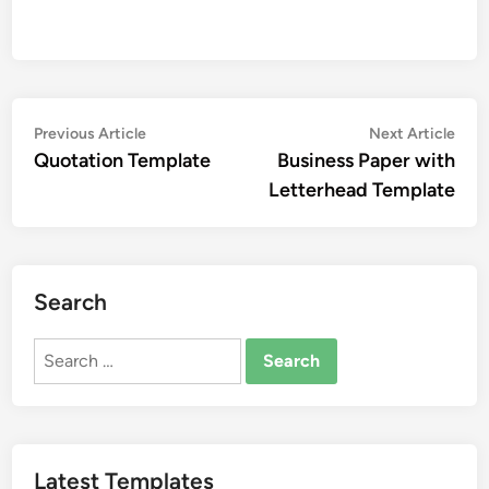
Post
Previous
Nex
Previous Article
Next Article
article:
artic
Quotation Template
Business Paper with
navigation
Letterhead Template
Search
Search
for:
Latest Templates