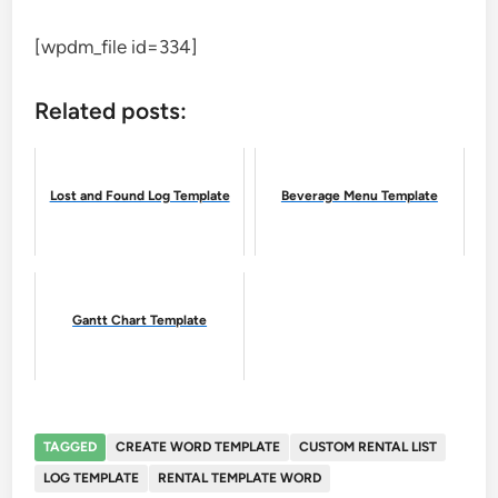
[wpdm_file id=334]
Related posts:
Lost and Found Log Template
Beverage Menu Template
Gantt Chart Template
TAGGED
CREATE WORD TEMPLATE
CUSTOM RENTAL LIST
LOG TEMPLATE
RENTAL TEMPLATE WORD