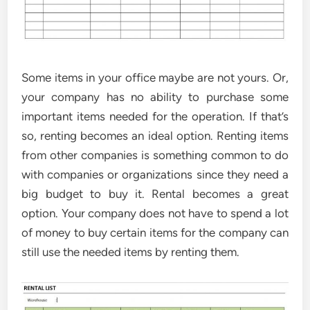
Some items in your office maybe are not yours. Or,
your company has no ability to purchase some
important items needed for the operation. If that’s
so, renting becomes an ideal option. Renting items
from other companies is something common to do
with companies or organizations since they need a
big budget to buy it. Rental becomes a great
option. Your company does not have to spend a lot
of money to buy certain items for the company can
still use the needed items by renting them.