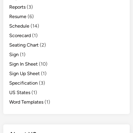
Reports
(3)
Resume
(6)
Schedule
(14)
Scorecard
(1)
Seating Chart
(2)
Sign
(1)
Sign In Sheet
(10)
Sign Up Sheet
(1)
Specification
(3)
US States
(1)
Word Templates
(1)