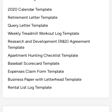
2020 Calendar Template
Retirement Letter Template
Query Letter Template
Weekly Treadmill Workout Log Template
Research and Development (R&D) Agreement
Template
Apartment Hunting Checklist Template
Baseball Scorecard Template
Expenses Claim Form Template
Business Paper with Letterhead Template
Rental List Log Template