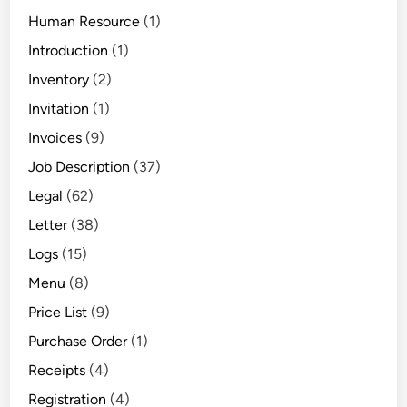
Human Resource
(1)
Introduction
(1)
Inventory
(2)
Invitation
(1)
Invoices
(9)
Job Description
(37)
Legal
(62)
Letter
(38)
Logs
(15)
Menu
(8)
Price List
(9)
Purchase Order
(1)
Receipts
(4)
Registration
(4)