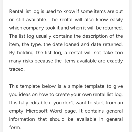
Rental list log is used to know if some items are out
or still available. The rental will also know easily
which company took it and when it will be returned.
The list log usually contains the description of the
item, the type, the date loaned and date returned.
By holding the list log, a rental will not take too
many risks because the items available are exactly
traced.
This template below is a simple template to give
you ideas on how to create your own rental list log.
It is fully editable if you don’t want to start from an
empty Microsoft Word page. It contains general
information that should be available in general
form.