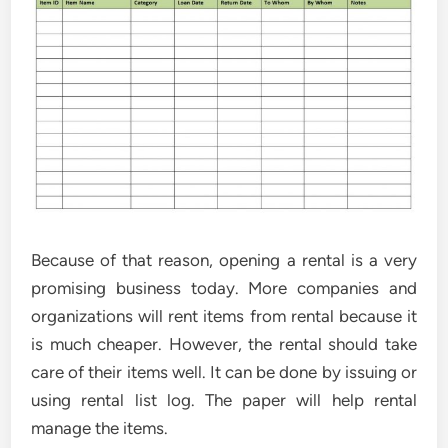
Because of that reason, opening a rental is a very
promising business today. More companies and
organizations will rent items from rental because it
is much cheaper. However, the rental should take
care of their items well. It can be done by issuing or
using rental list log. The paper will help rental
manage the items.