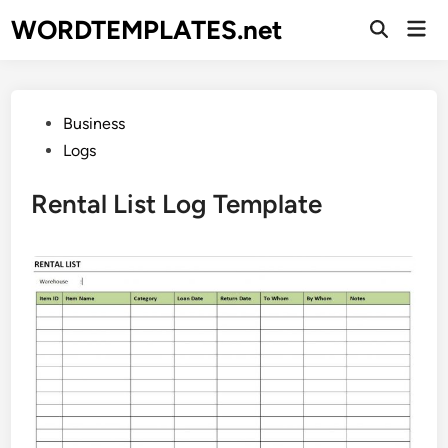
Skip
WORDTEMPLATES.net
Mai
to
Open
Men
Search
content
Posted
Business
in
Logs
Rental List Log Template