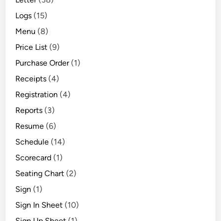
Logs
(15)
Menu
(8)
Price List
(9)
Purchase Order
(1)
Receipts
(4)
Registration
(4)
Reports
(3)
Resume
(6)
Schedule
(14)
Scorecard
(1)
Seating Chart
(2)
Sign
(1)
Sign In Sheet
(10)
Sign Up Sheet
(1)