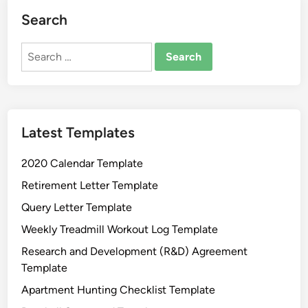
a
Search
m
a
Search
G
for:
e
n
e
Latest Templates
r
a
2020 Calendar Template
l
A
Retirement Letter Template
f
Query Letter Template
f
Weekly Treadmill Workout Log Template
i
d
Research and Development (R&D) Agreement
a
Template
v
Apartment Hunting Checklist Template
i