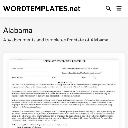
Skip
WORDTEMPLATES.net
Mai
to
Open
Men
Search
content
Alabama
Any documents and templates for state of Alabama