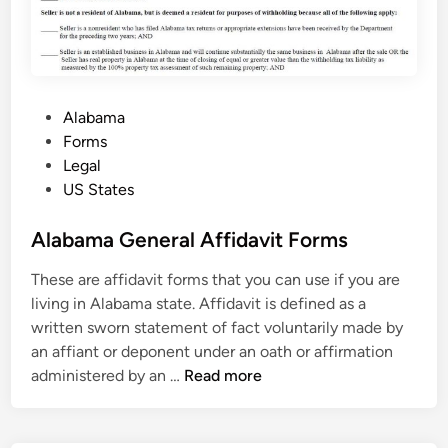
P
Alabama
o
Forms
s
Legal
t
US States
e
d
Alabama General Affidavit Forms
i
These are affidavit forms that you can use if you are
n
living in Alabama state. Affidavit is defined as a
written sworn statement of fact voluntarily made by
an affiant or deponent under an oath or affirmation
A
administered by an …
Read more
l
a
b