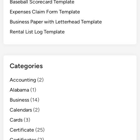
Baseball Scorecard Template
t
F
Expenses Claim Form Template
o
Business Paper with Letterhead Template
r
Rental List Log Template
m
s
Categories
Accounting
(2)
Alabama
(1)
Business
(14)
Calendars
(2)
Cards
(3)
Certificate
(25)
Certificates
(2)