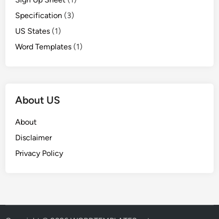
Specification
(3)
US States
(1)
Word Templates
(1)
About US
About
Disclaimer
Privacy Policy