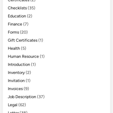
Checklists
(35)
Education
(2)
Finance
(7)
Forms
(20)
Gift Certificates
(1)
Health
(5)
Human Resource
(1)
Introduction
(1)
Inventory
(2)
Invitation
(1)
Invoices
(9)
Job Description
(37)
Legal
(62)
Letter
(38)