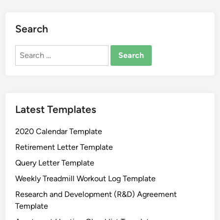
a
G
i
Search
f
t
Search
C
for:
e
r
t
Latest Templates
i
f
2020 Calendar Template
i
c
Retirement Letter Template
a
Query Letter Template
t
Weekly Treadmill Workout Log Template
e
T
Research and Development (R&D) Agreement
e
Template
m