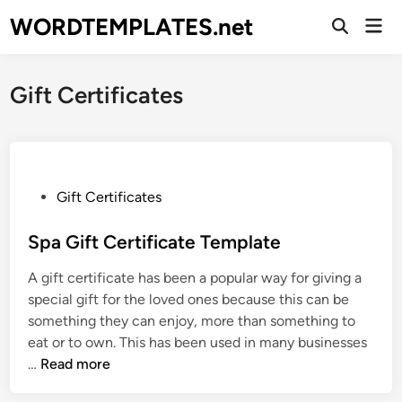
Skip
WORDTEMPLATES.net
Mai
to
Open
Men
Search
content
Gift Certificates
P
Gift Certificates
o
s
Spa Gift Certificate Template
t
A gift certificate has been a popular way for giving a
e
special gift for the loved ones because this can be
d
something they can enjoy, more than something to
i
eat or to own. This has been used in many businesses
n
S
…
Read more
p