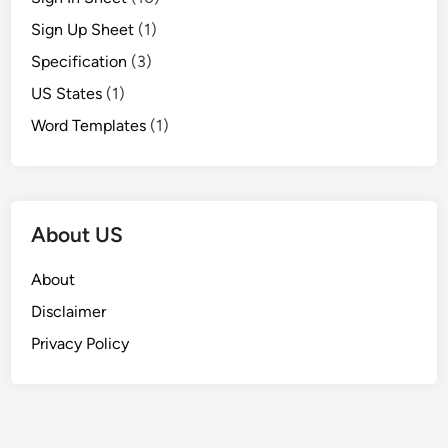
Sign Up Sheet
(1)
Specification
(3)
US States
(1)
Word Templates
(1)
About US
About
Disclaimer
Privacy Policy