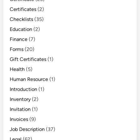
Certificates
(2)
Checklists
(35)
Education
(2)
Finance
(7)
Forms
(20)
Gift Certificates
(1)
Health
(5)
Human Resource
(1)
Introduction
(1)
Inventory
(2)
Invitation
(1)
Invoices
(9)
Job Description
(37)
Legal
(62)