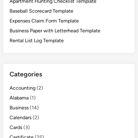
Apartment Hunting Checklist Template
p
Baseball Scorecard Template
l
a
Expenses Claim Form Template
t
Business Paper with Letterhead Template
e
Rental List Log Template
Categories
Accounting
(2)
Alabama
(1)
Business
(14)
Calendars
(2)
Cards
(3)
Certificate
(25)