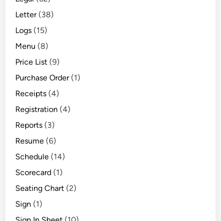
Letter
(38)
Logs
(15)
Menu
(8)
Price List
(9)
Purchase Order
(1)
Receipts
(4)
Registration
(4)
Reports
(3)
Resume
(6)
Schedule
(14)
Scorecard
(1)
Seating Chart
(2)
Sign
(1)
Sign In Sheet
(10)