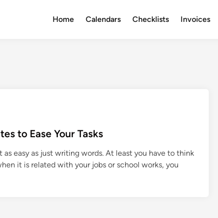
Home
Calendars
Checklists
Invoices
tes to Ease Your Tasks
as easy as just writing words. At least you have to think
en it is related with your jobs or school works, you