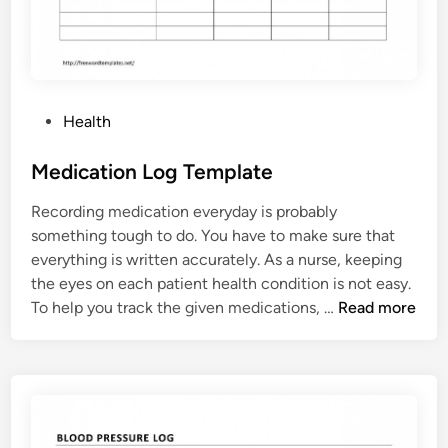
l
a
t
e
P
Health
o
s
Medication Log Template
t
Recording medication everyday is probably
e
something tough to do. You have to make sure that
d
everything is written accurately. As a nurse, keeping
i
the eyes on each patient health condition is not easy.
n
M
To help you track the given medications, …
Read more
e
d
i
c
a