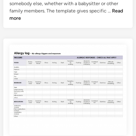
somebody else, whether with a babysitter or other
C
family members. The template gives specific …
Read
h
more
i
l
d
E
m
e
r
g
e
n
c
y
C
o
n
t