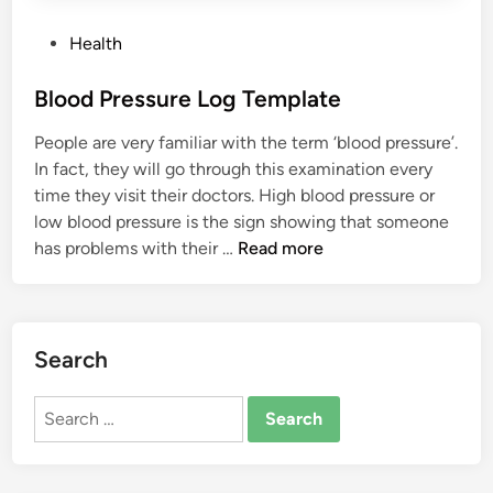
P
Health
o
s
Blood Pressure Log Template
t
People are very familiar with the term ‘blood pressure’.
e
In fact, they will go through this examination every
d
time they visit their doctors. High blood pressure or
i
low blood pressure is the sign showing that someone
n
B
has problems with their …
Read more
l
o
o
d
Search
P
r
Search
e
for:
s
s