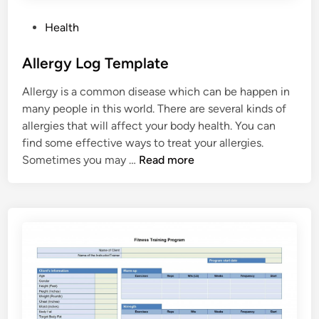
a
P
Health
c
o
t
s
Allergy Log Template
a
t
n
Allergy is a common disease which can be happen in
e
d
many people in this world. There are several kinds of
d
M
allergies that will affect your body health. You can
i
e
find some effective ways to treat your allergies.
n
d
A
Sometimes you may …
Read more
i
l
c
l
a
e
l
r
I
g
n
y
f
L
o
o
r
g