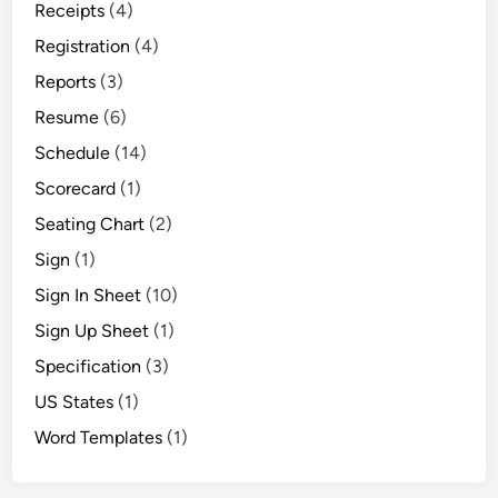
Receipts
(4)
Registration
(4)
Reports
(3)
Resume
(6)
Schedule
(14)
Scorecard
(1)
Seating Chart
(2)
Sign
(1)
Sign In Sheet
(10)
Sign Up Sheet
(1)
Specification
(3)
US States
(1)
Word Templates
(1)