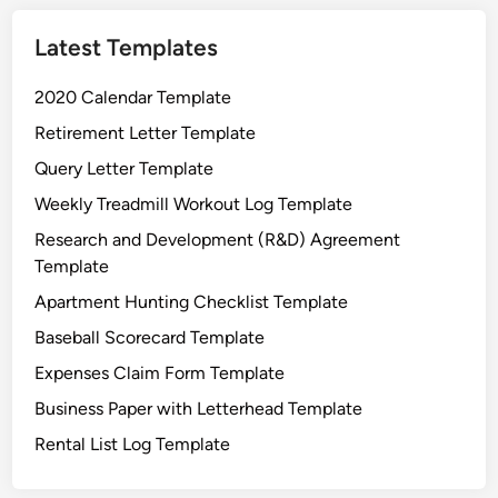
u
Latest Templates
r
e
2020 Calendar Template
L
o
Retirement Letter Template
g
Query Letter Template
T
Weekly Treadmill Workout Log Template
e
m
Research and Development (R&D) Agreement
p
Template
l
Apartment Hunting Checklist Template
a
Baseball Scorecard Template
t
e
Expenses Claim Form Template
Business Paper with Letterhead Template
Rental List Log Template