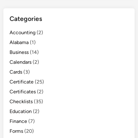
Categories
Accounting
(2)
Alabama
(1)
Business
(14)
Calendars
(2)
Cards
(3)
Certificate
(25)
Certificates
(2)
Checklists
(35)
Education
(2)
Finance
(7)
Forms
(20)