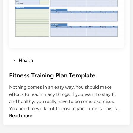
m
T
a
e
t
m
i
p
o
l
n
a
T
t
e
e
m
P
Health
p
o
l
s
Fitness Training Plan Template
a
t
t
Nothing comes in an easy way. You should make
e
e
efforts to reach many things. If you want to stay fit
d
and healthy, you really have to do some exercises.
i
F
You need to work out to ensure your fitness. This is …
n
i
Read more
t
n