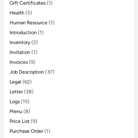
Gift Certificates
(1)
Health
(5)
Human Resource
(1)
Introduction
(1)
Inventory
(2)
Invitation
(1)
Invoices
(9)
Job Description
(37)
Legal
(62)
Letter
(38)
Logs
(15)
Menu
(8)
Price List
(9)
Purchase Order
(1)