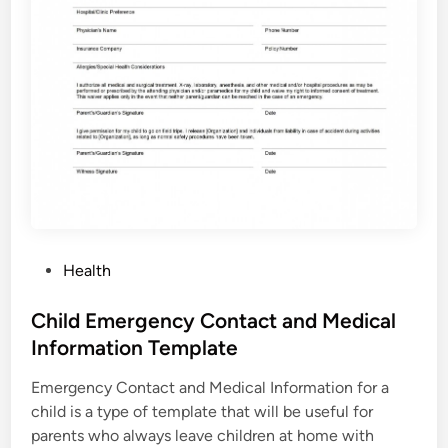
P
Health
o
s
Child Emergency Contact and Medical
t
Information Template
e
Emergency Contact and Medical Information for a
d
child is a type of template that will be useful for
i
parents who always leave children at home with
n