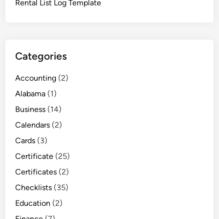
Rental List Log Template
e
Categories
Accounting
(2)
Alabama
(1)
Business
(14)
Calendars
(2)
Cards
(3)
Certificate
(25)
Certificates
(2)
Checklists
(35)
Education
(2)
Finance
(7)