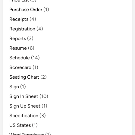
Purchase Order
(1)
Receipts
(4)
Registration
(4)
Reports
(3)
Resume
(6)
Schedule
(14)
Scorecard
(1)
Seating Chart
(2)
Sign
(1)
Sign In Sheet
(10)
Sign Up Sheet
(1)
Specification
(3)
US States
(1)
Word Templates
(1)