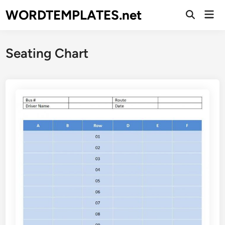
Skip
WORDTEMPLATES.net
Mai
to
Open
Men
Search
content
Seating Chart