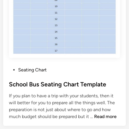
P
Seating Chart
o
s
School Bus Seating Chart Template
t
If you plan to have a trip with your students, then it
e
will better for you to prepare all the things well. The
d
preparation is not just about where to go and how
i
S
much budget should be prepared but it …
Read more
n
c