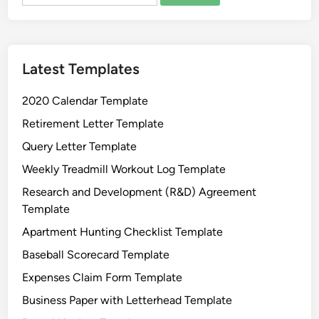
for:
e
a
t
Latest Templates
i
n
2020 Calendar Template
g
C
Retirement Letter Template
h
Query Letter Template
a
Weekly Treadmill Workout Log Template
r
t
Research and Development (R&D) Agreement
T
Template
e
Apartment Hunting Checklist Template
m
Baseball Scorecard Template
p
l
Expenses Claim Form Template
a
Business Paper with Letterhead Template
t