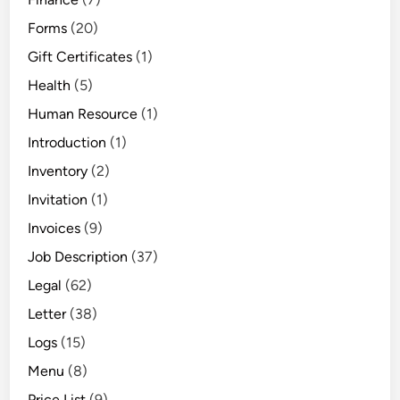
Forms
(20)
Gift Certificates
(1)
Health
(5)
Human Resource
(1)
Introduction
(1)
Inventory
(2)
Invitation
(1)
Invoices
(9)
Job Description
(37)
Legal
(62)
Letter
(38)
Logs
(15)
Menu
(8)
Price List
(9)