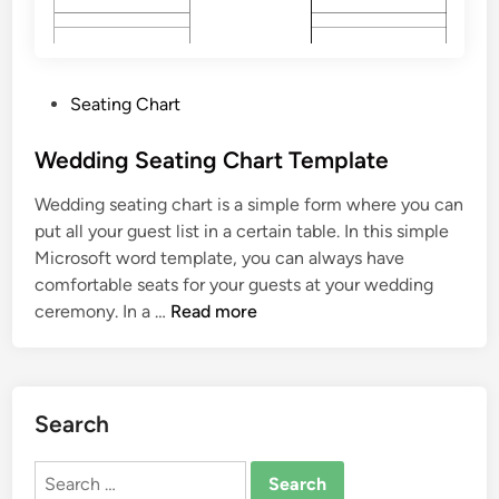
T
e
m
p
P
Seating Chart
l
o
a
s
Wedding Seating Chart Template
t
t
e
Wedding seating chart is a simple form where you can
e
put all your guest list in a certain table. In this simple
d
Microsoft word template, you can always have
i
comfortable seats for your guests at your wedding
n
W
ceremony. In a …
Read more
e
d
d
i
Search
n
g
Search
S