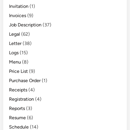
Invitation
(1)
Invoices
(9)
Job Description
(37)
Legal
(62)
Letter
(38)
Logs
(15)
Menu
(8)
Price List
(9)
Purchase Order
(1)
Receipts
(4)
Registration
(4)
Reports
(3)
Resume
(6)
Schedule
(14)