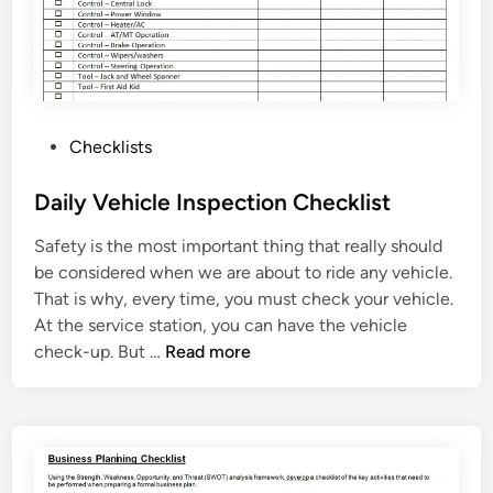
e
c
k
l
i
P
Checklists
s
o
t
s
Daily Vehicle Inspection Checklist
T
t
e
Safety is the most important thing that really should
e
m
be considered when we are about to ride any vehicle.
d
p
That is why, every time, you must check your vehicle.
i
l
At the service station, you can have the vehicle
n
a
D
check-up. But …
Read more
t
a
e
i
l
y
V