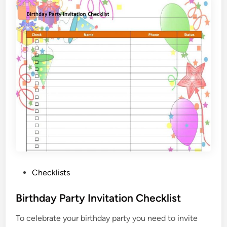
m
e
n
t
H
u
n
t
i
n
g
C
h
e
P
Checklists
c
o
k
s
Birthday Party Invitation Checklist
l
t
i
To celebrate your birthday party you need to invite
e