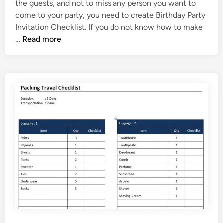
s
the guests, and not to miss any person you want to
d
t
come to your party, you need to create Birthday Party
i
T
Invitation Checklist. If you do not know how to make
n
e
B
…
Read more
m
i
p
r
l
t
a
h
t
d
e
a
y
P
a
r
t
y
I
n
v