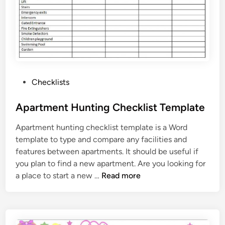
P
Checklists
o
s
Apartment Hunting Checklist Template
t
Apartment hunting checklist template is a Word
e
template to type and compare any facilities and
d
features between apartments. It should be useful if
i
you plan to find a new apartment. Are you looking for
n
A
a place to start a new …
Read more
p
a
r
t