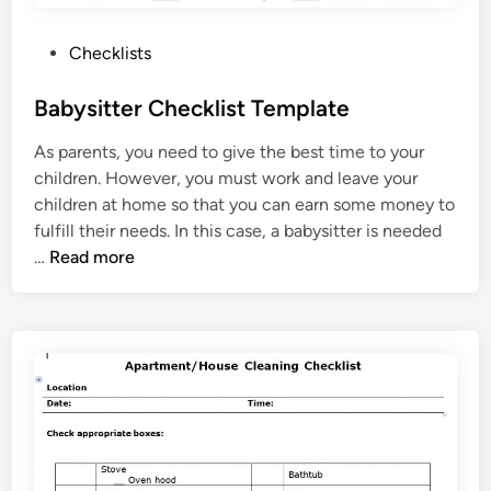
l
i
P
Checklists
s
o
t
s
Babysitter Checklist Template
T
t
e
As parents, you need to give the best time to your
e
m
children. However, you must work and leave your
d
p
children at home so that you can earn some money to
i
l
fulfill their needs. In this case, a babysitter is needed
n
a
B
…
Read more
t
a
e
b
y
s
i
t
t
e