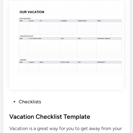
s
C
a
l
l
C
h
e
c
k
l
i
s
t
P
Checklists
T
o
e
s
Vacation Checklist Template
m
t
p
Vacation is a great way for you to get away from your
e
l