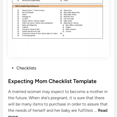
t
T
e
m
p
l
a
t
e
P
Checklists
o
s
Expecting Mom Checklist Template
t
A married woman may expect to become a mother in
e
the future. When she’s pregnant, it is sure that there
d
will be many items to purchase in order to assure that
i
E
the needs of herself and her baby are fulfilled. …
Read
n
x
more