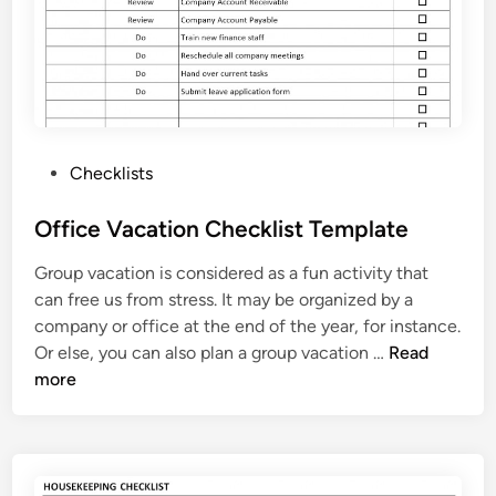
e
l
C
h
e
c
P
Checklists
k
o
l
s
Office Vacation Checklist Template
i
t
s
Group vacation is considered as a fun activity that
e
t
can free us from stress. It may be organized by a
d
T
company or office at the end of the year, for instance.
i
e
O
Or else, you can also plan a group vacation …
Read
n
m
f
more
p
f
l
i
a
c
t
e
e