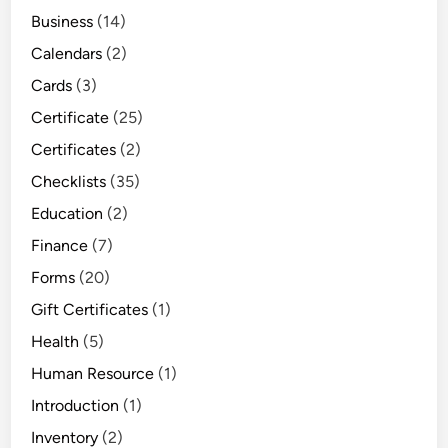
Business
(14)
Calendars
(2)
Cards
(3)
Certificate
(25)
Certificates
(2)
Checklists
(35)
Education
(2)
Finance
(7)
Forms
(20)
Gift Certificates
(1)
Health
(5)
Human Resource
(1)
Introduction
(1)
Inventory
(2)