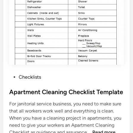
r
C
h
e
c
k
l
i
s
t
T
P
Checklists
e
o
m
s
Apartment Cleaning Checklist Template
p
t
l
For janitorial service business, you need to make sure
e
a
that all workers work well and everything is clean.
d
t
When you have a cleaning project in apartments, you
i
e
need to give your workers an Apartment Cleaning
n
A
Checklist as guidance and assurance …
Read more