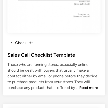
e
c
k
l
i
s
t
T
P
Checklists
e
o
m
s
Sales Call Checklist Template
p
t
Those who are running stores, especially online
l
e
should be dealt with buyers that usually make a
a
d
contact either by email or phone before they decide
t
i
to purchase products from your stores. They will
e
n
S
purchase any product that is offered by …
Read more
a
l
e