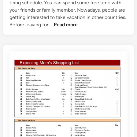
tiring schedule. You can spend some free time with
d
a
your friends or family member. Nowadays, people are
i
t
getting interested to take vacation in other countries.
n
e
V
Before leaving for …
Read more
a
c
a
t
i
o
n
C
h
e
c
k
l
i
s