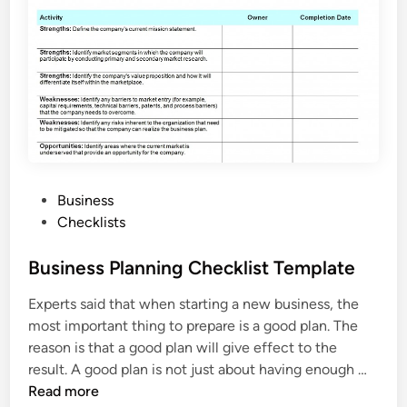
e
h
i
c
l
e
I
n
s
P
Business
p
o
Checklists
e
s
c
t
Business Planning Checklist Template
t
e
i
Experts said that when starting a new business, the
d
o
most important thing to prepare is a good plan. The
i
n
reason is that a good plan will give effect to the
n
C
B
result. A good plan is not just about having enough …
h
u
Read more
e