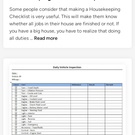
t
m
Some people consider that making a Housekeeping
e
p
Checklist is very useful. This will make them know
d
l
whether all jobs in their house are finished or not. If
i
a
you have a big house, you have to realize that doing
n
t
H
all duties …
Read more
e
o
u
s
e
k
e
e
p
i
n
g
C
h