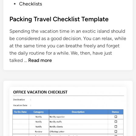
P
Checklists
i
o
t
s
Packing Travel Checklist Template
a
t
t
Spending the vacation time in an exotic island should
e
i
be considered as a good decision. You can relax, while
d
o
at the same time you can breathe freely and forget
i
n
the daily routine for a while. We, then, have just
n
C
P
talked …
Read more
h
a
e
c
c
k
k
i
l
n
i
g
s
T
t
r
a
v