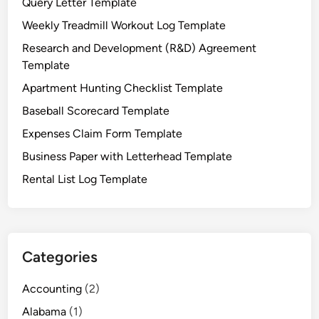
Query Letter Template
t
T
Weekly Treadmill Workout Log Template
e
Research and Development (R&D) Agreement
m
Template
p
Apartment Hunting Checklist Template
l
a
Baseball Scorecard Template
t
Expenses Claim Form Template
e
Business Paper with Letterhead Template
Rental List Log Template
Categories
Accounting
(2)
Alabama
(1)