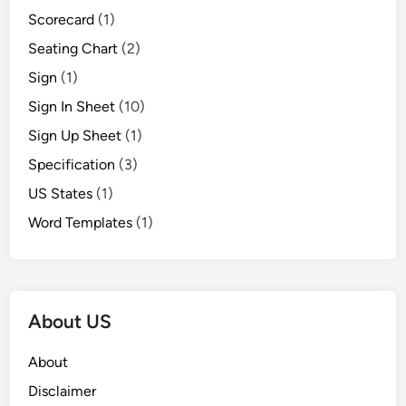
Scorecard
(1)
Seating Chart
(2)
Sign
(1)
Sign In Sheet
(10)
Sign Up Sheet
(1)
Specification
(3)
US States
(1)
Word Templates
(1)
About US
About
Disclaimer