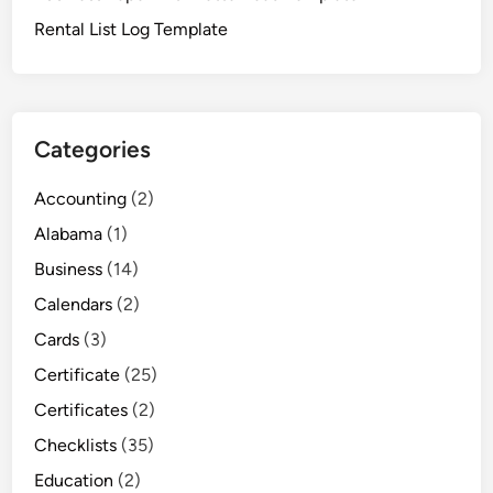
Rental List Log Template
Categories
Accounting
(2)
Alabama
(1)
Business
(14)
Calendars
(2)
Cards
(3)
Certificate
(25)
Certificates
(2)
Checklists
(35)
Education
(2)