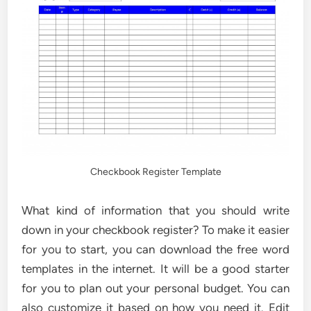
Checkbook Register Template
What kind of information that you should write
down in your checkbook register? To make it easier
for you to start, you can download the free word
templates in the internet. It will be a good starter
for you to plan out your personal budget. You can
also customize it based on how you need it. Edit