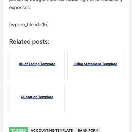
expenses.
[wpdm_file id=16]
Related posts:
Bill of Lading Template
Billing Statement Template
Quotation Template
TAGGED
ACCOUNTING TEMPLATE
BANK FORM