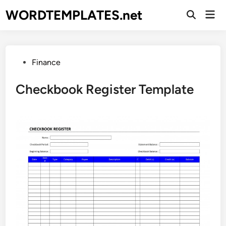
Skip
WORDTEMPLATES.net
Mai
to
Open
Men
Search
content
Posted
Finance
in
Checkbook Register Template