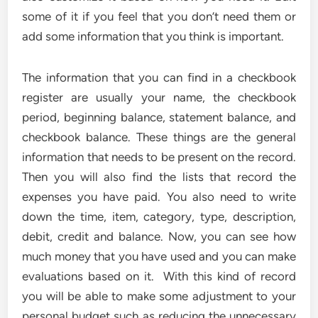
some of it if you feel that you don’t need them or
add some information that you think is important.
The information that you can find in a checkbook
register are usually your name, the checkbook
period, beginning balance, statement balance, and
checkbook balance. These things are the general
information that needs to be present on the record.
Then you will also find the lists that record the
expenses you have paid. You also need to write
down the time, item, category, type, description,
debit, credit and balance. Now, you can see how
much money that you have used and you can make
evaluations based on it. With this kind of record
you will be able to make some adjustment to your
personal budget such as reducing the unnecessary