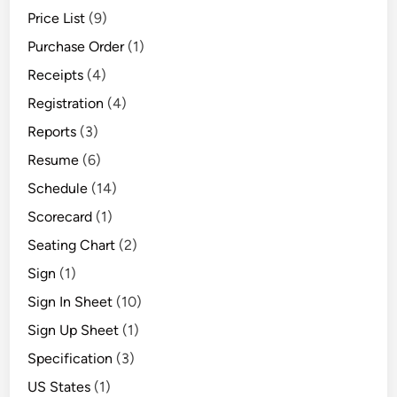
Price List
(9)
Purchase Order
(1)
Receipts
(4)
Registration
(4)
Reports
(3)
Resume
(6)
Schedule
(14)
Scorecard
(1)
Seating Chart
(2)
Sign
(1)
Sign In Sheet
(10)
Sign Up Sheet
(1)
Specification
(3)
US States
(1)