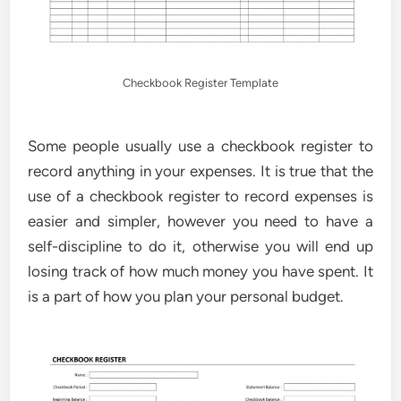
Checkbook Register Template
Some people usually use a checkbook register to
record anything in your expenses. It is true that the
use of a checkbook register to record expenses is
easier and simpler, however you need to have a
self-discipline to do it, otherwise you will end up
losing track of how much money you have spent. It
is a part of how you plan your personal budget.