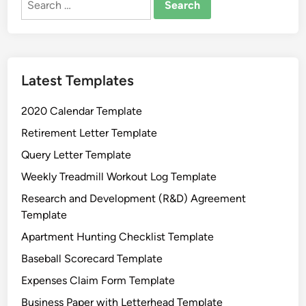
for:
Latest Templates
2020 Calendar Template
Retirement Letter Template
Query Letter Template
Weekly Treadmill Workout Log Template
Research and Development (R&D) Agreement
Template
Apartment Hunting Checklist Template
Baseball Scorecard Template
Expenses Claim Form Template
Business Paper with Letterhead Template