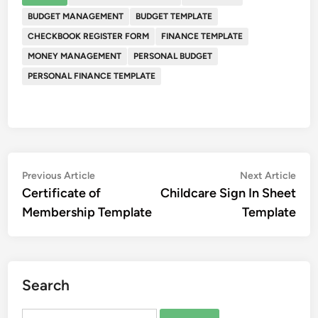
BUDGET MANAGEMENT
BUDGET TEMPLATE
CHECKBOOK REGISTER FORM
FINANCE TEMPLATE
MONEY MANAGEMENT
PERSONAL BUDGET
PERSONAL FINANCE TEMPLATE
Post
Previous
Nex
Previous Article
Next Article
article:
artic
Certificate of
Childcare Sign In Sheet
navigation
Membership Template
Template
Search
Search