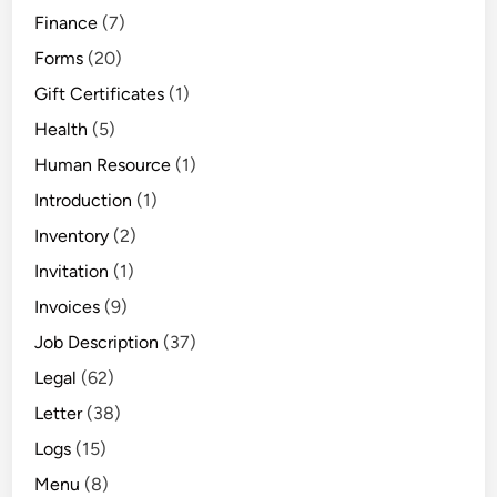
Finance
(7)
Forms
(20)
Gift Certificates
(1)
Health
(5)
Human Resource
(1)
Introduction
(1)
Inventory
(2)
Invitation
(1)
Invoices
(9)
Job Description
(37)
Legal
(62)
Letter
(38)
Logs
(15)
Menu
(8)