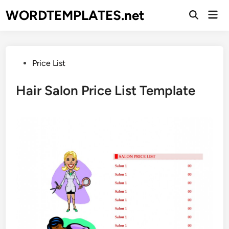
Skip
WORDTEMPLATES.net
Mai
to
Open
Men
Search
content
Posted
Price List
in
Hair Salon Price List Template