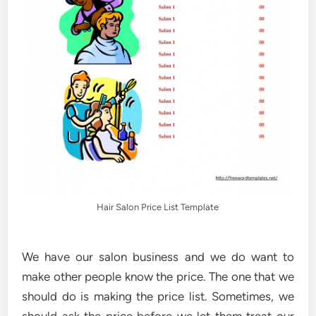
Hair Salon Price List Template
We have our salon business and we do want to
make other people know the price. The one that we
should do is making the price list. Sometimes, we
should ask the price before we let them treat our