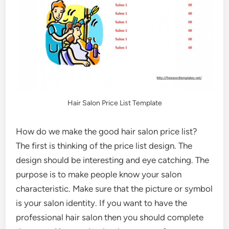
Hair Salon Price List Template
How do we make the good hair salon price list?
The first is thinking of the price list design. The
design should be interesting and eye catching. The
purpose is to make people know your salon
characteristic. Make sure that the picture or symbol
is your salon identity. If you want to have the
professional hair salon then you should complete