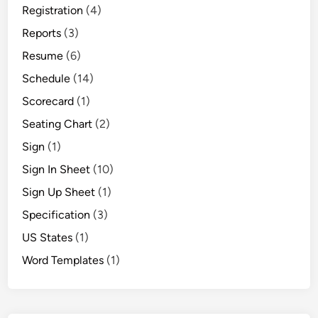
Registration
(4)
Reports
(3)
Resume
(6)
Schedule
(14)
Scorecard
(1)
Seating Chart
(2)
Sign
(1)
Sign In Sheet
(10)
Sign Up Sheet
(1)
Specification
(3)
US States
(1)
Word Templates
(1)