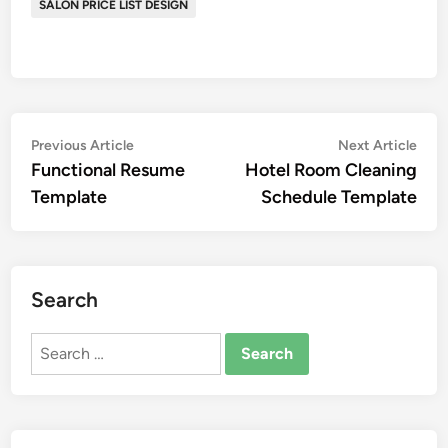
SALON PRICE LIST DESIGN
Post
Previous
Nex
Previous Article
Next Article
article:
artic
Functional Resume
Hotel Room Cleaning
navigation
Template
Schedule Template
Search
Search
for: