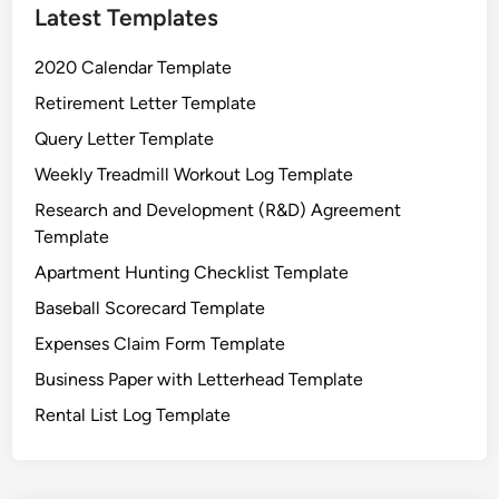
Latest Templates
2020 Calendar Template
Retirement Letter Template
Query Letter Template
Weekly Treadmill Workout Log Template
Research and Development (R&D) Agreement
Template
Apartment Hunting Checklist Template
Baseball Scorecard Template
Expenses Claim Form Template
Business Paper with Letterhead Template
Rental List Log Template