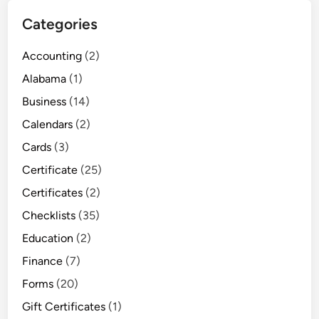
Categories
Accounting
(2)
Alabama
(1)
Business
(14)
Calendars
(2)
Cards
(3)
Certificate
(25)
Certificates
(2)
Checklists
(35)
Education
(2)
Finance
(7)
Forms
(20)
Gift Certificates
(1)