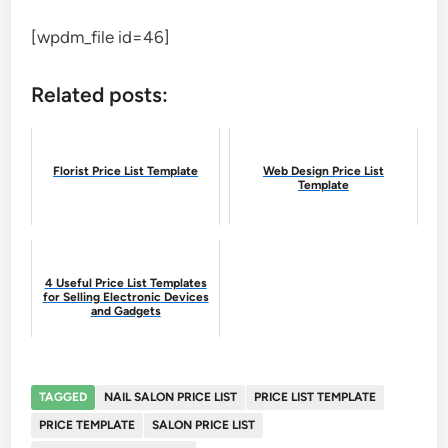
[wpdm_file id=46]
Related posts:
Florist Price List Template
Web Design Price List
Template
4 Useful Price List Templates
for Selling Electronic Devices
and Gadgets
TAGGED
NAIL SALON PRICE LIST
PRICE LIST TEMPLATE
PRICE TEMPLATE
SALON PRICE LIST