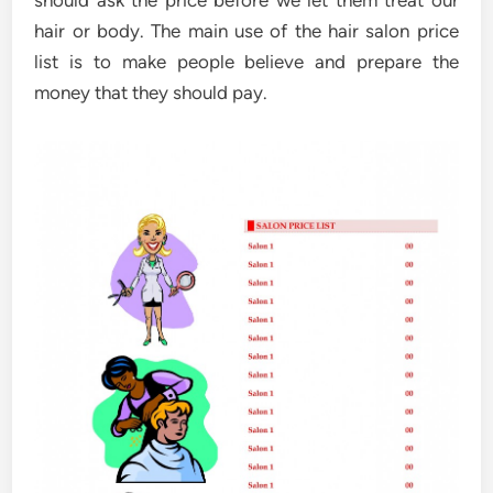
hair or body. The main use of the hair salon price
list is to make people believe and prepare the
money that they should pay.