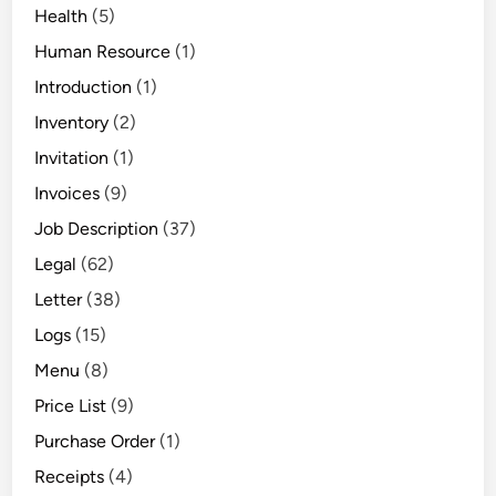
Health
(5)
Human Resource
(1)
Introduction
(1)
Inventory
(2)
Invitation
(1)
Invoices
(9)
Job Description
(37)
Legal
(62)
Letter
(38)
Logs
(15)
Menu
(8)
Price List
(9)
Purchase Order
(1)
Receipts
(4)