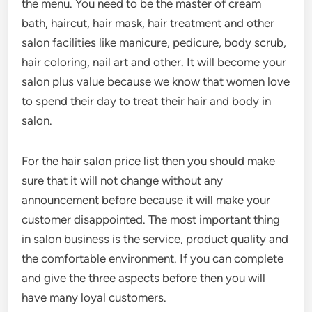
the menu. You need to be the master of cream
bath, haircut, hair mask, hair treatment and other
salon facilities like manicure, pedicure, body scrub,
hair coloring, nail art and other. It will become your
salon plus value because we know that women love
to spend their day to treat their hair and body in
salon.
For the hair salon price list then you should make
sure that it will not change without any
announcement before because it will make your
customer disappointed. The most important thing
in salon business is the service, product quality and
the comfortable environment. If you can complete
and give the three aspects before then you will
have many loyal customers.