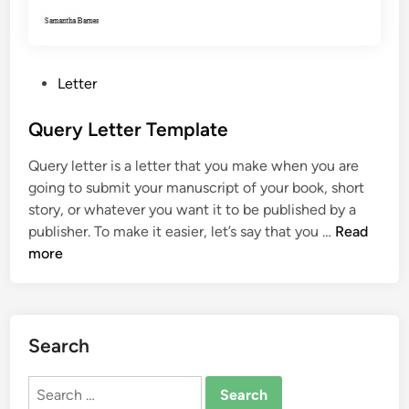
P
Letter
o
s
Query Letter Template
t
Query letter is a letter that you make when you are
e
going to submit your manuscript of your book, short
d
story, or whatever you want it to be published by a
i
Q
publisher. To make it easier, let’s say that you …
Read
n
u
more
e
r
y
L
Search
e
t
Search
t
for: