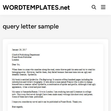
Skip
WORDTEMPLATES.net
Mai
to
Open
Men
Search
content
query letter sample