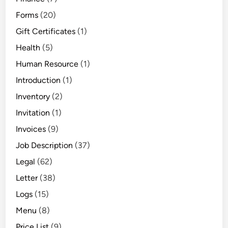
Forms
(20)
Gift Certificates
(1)
Health
(5)
Human Resource
(1)
Introduction
(1)
Inventory
(2)
Invitation
(1)
Invoices
(9)
Job Description
(37)
Legal
(62)
Letter
(38)
Logs
(15)
Menu
(8)
Price List
(9)