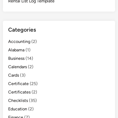
Rental List Log Template
Categories
Accounting
(2)
Alabama
(1)
Business
(14)
Calendars
(2)
Cards
(3)
Certificate
(25)
Certificates
(2)
Checklists
(35)
Education
(2)
Finance
(7)