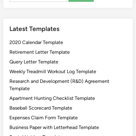
e
r
T
Latest Templates
e
m
2020 Calendar Template
p
l
Retirement Letter Template
a
Query Letter Template
t
Weekly Treadmill Workout Log Template
e
Research and Development (R&D) Agreement
Template
Apartment Hunting Checklist Template
Baseball Scorecard Template
Expenses Claim Form Template
Business Paper with Letterhead Template