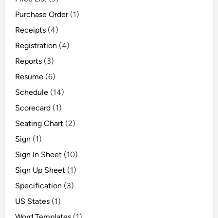
Purchase Order
(1)
Receipts
(4)
Registration
(4)
Reports
(3)
Resume
(6)
Schedule
(14)
Scorecard
(1)
Seating Chart
(2)
Sign
(1)
Sign In Sheet
(10)
Sign Up Sheet
(1)
Specification
(3)
US States
(1)
Word Templates
(1)