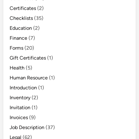
u
Certificates
(2)
r
Checklists
(35)
T
a
Education
(2)
s
Finance
(7)
k
Forms
(20)
s
Gift Certificates
(1)
Health
(5)
Human Resource
(1)
Introduction
(1)
Inventory
(2)
Invitation
(1)
Invoices
(9)
Job Description
(37)
Legal
(62)