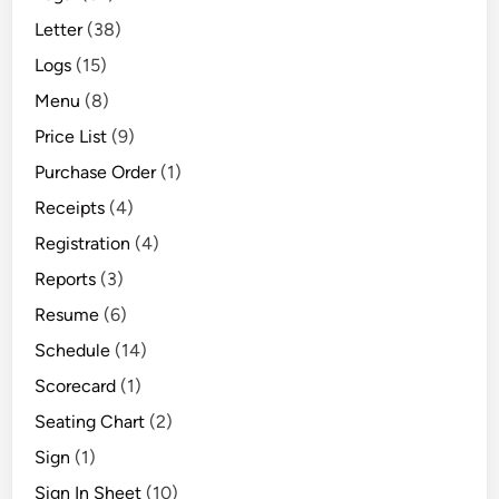
Letter
(38)
Logs
(15)
Menu
(8)
Price List
(9)
Purchase Order
(1)
Receipts
(4)
Registration
(4)
Reports
(3)
Resume
(6)
Schedule
(14)
Scorecard
(1)
Seating Chart
(2)
Sign
(1)
Sign In Sheet
(10)