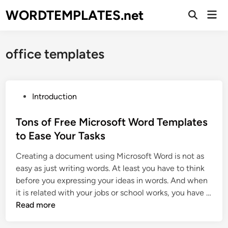
Skip
WORDTEMPLATES.net
Mai
to
Open
Men
Search
content
office templates
P
Introduction
o
s
Tons of Free Microsoft Word Templates
t
to Ease Your Tasks
e
Creating a document using Microsoft Word is not as
d
easy as just writing words. At least you have to think
i
before you expressing your ideas in words. And when
n
it is related with your jobs or school works, you have …
T
Read more
o