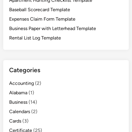
Apartment Hunting Checklist Template
r
Baseball Scorecard Template
d
T
Expenses Claim Form Template
e
Business Paper with Letterhead Template
m
Rental List Log Template
p
l
a
t
e
Categories
s
t
Accounting
(2)
o
Alabama
(1)
E
a
Business
(14)
s
Calendars
(2)
e
Cards
(3)
Y
o
Certificate
(25)