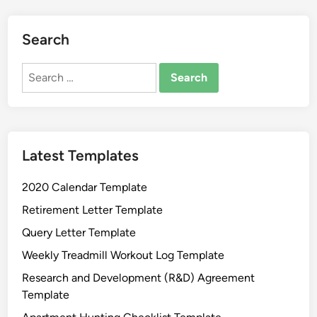
n
s
o
Search
f
F
Search
r
for:
e
e
M
Latest Templates
i
c
2020 Calendar Template
r
o
Retirement Letter Template
s
Query Letter Template
o
Weekly Treadmill Workout Log Template
f
t
Research and Development (R&D) Agreement
W
Template
o