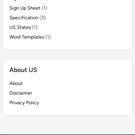
Sign Up Sheet
(1)
Specification
(3)
US States
(1)
Word Templates
(1)
About US
About
Disclaimer
Privacy Policy