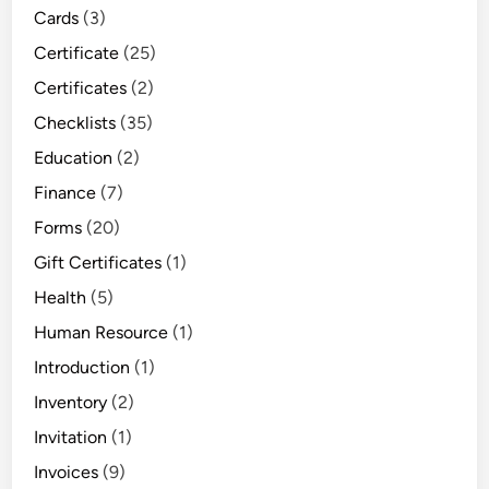
Cards
(3)
Certificate
(25)
Certificates
(2)
Checklists
(35)
Education
(2)
Finance
(7)
Forms
(20)
Gift Certificates
(1)
Health
(5)
Human Resource
(1)
Introduction
(1)
Inventory
(2)
Invitation
(1)
Invoices
(9)