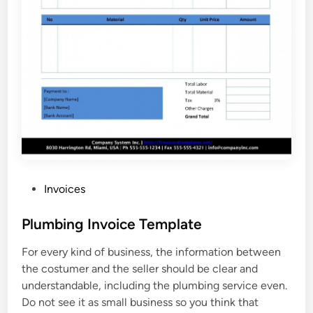
P
Invoices
o
s
Plumbing Invoice Template
t
For every kind of business, the information between
e
the costumer and the seller should be clear and
d
understandable, including the plumbing service even.
i
Do not see it as small business so you think that
n