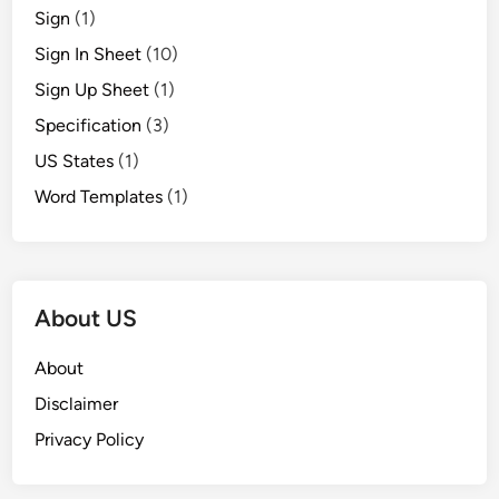
Sign
(1)
Sign In Sheet
(10)
Sign Up Sheet
(1)
Specification
(3)
US States
(1)
Word Templates
(1)
About US
About
Disclaimer
Privacy Policy