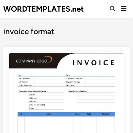
Skip
WORDTEMPLATES.net
Mai
to
Open
Men
Search
content
invoice format