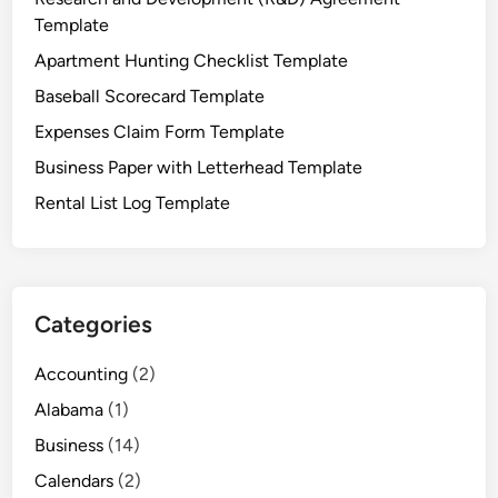
l
Template
a
Apartment Hunting Checklist Template
t
Baseball Scorecard Template
e
Expenses Claim Form Template
Business Paper with Letterhead Template
Rental List Log Template
Categories
Accounting
(2)
Alabama
(1)
Business
(14)
Calendars
(2)