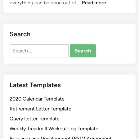
P
everything can be done out of …
Read more
l
u
m
b
Search
i
n
Search
g
for:
I
n
v
Latest Templates
o
i
2020 Calendar Template
c
e
Retirement Letter Template
T
Query Letter Template
e
Weekly Treadmill Workout Log Template
m
p
Research and Development (R&D) Agreement