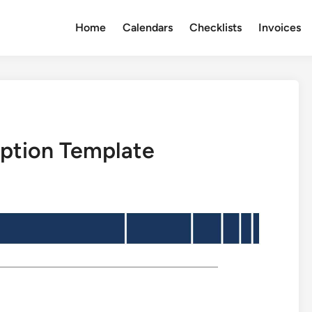
Home
Calendars
Checklists
Invoices
iption Template