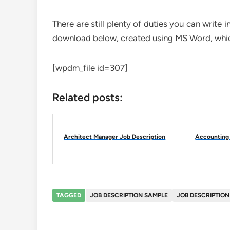
There are still plenty of duties you can write
download below, created using MS Word, which
[wpdm_file id=307]
Related posts:
Architect Manager Job Description
Accounting 
TAGGED
JOB DESCRIPTION SAMPLE
JOB DESCRIPTIO