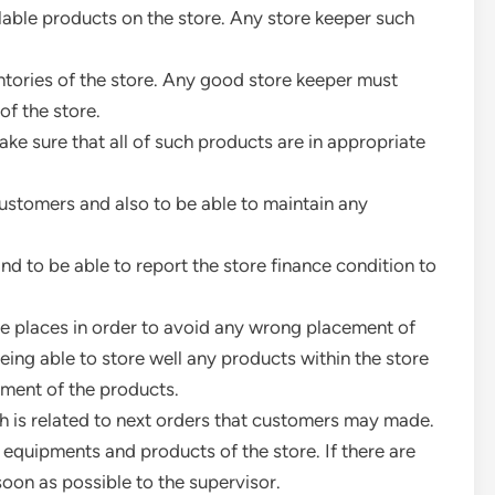
lable products on the store. Any store keeper such
ntories of the store. Any good store keeper must
of the store.
ke sure that all of such products are in appropriate
ustomers and also to be able to maintain any
d to be able to report the store finance condition to
te places in order to avoid any wrong placement of
eing able to store well any products within the store
ment of the products.
ch is related to next orders that customers may made.
 equipments and products of the store. If there are
soon as possible to the supervisor.