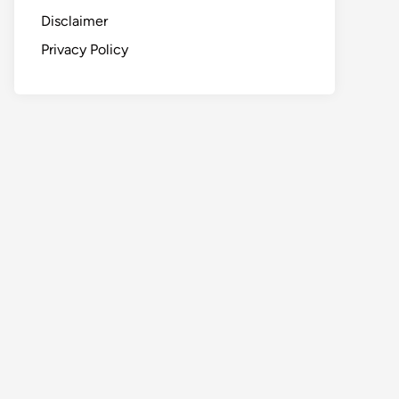
Disclaimer
Privacy Policy