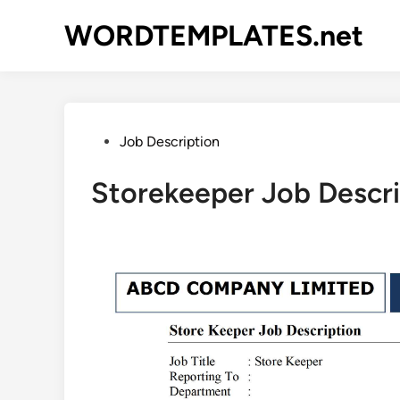
Skip
WORDTEMPLATES.net
to
content
Posted
Job Description
in
Storekeeper Job Descr