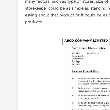
many factors, such as type of stores, size of
storekeeper could be as simple as standing
asking about that product or it could be as
products.