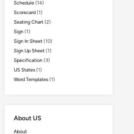
Schedule
(14)
Scorecard
(1)
Seating Chart
(2)
Sign
(1)
Sign In Sheet
(10)
Sign Up Sheet
(1)
Specification
(3)
US States
(1)
Word Templates
(1)
About US
About