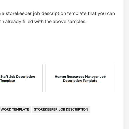
 in a storekeeper job description template that you can
 already filled with the above samples.
Staff Job Description
Human Resources Manager Job
Template
Description Template
N WORD TEMPLATE
STOREKEEPER JOB DESCRIPTION