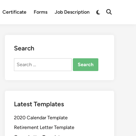
Switch
Certificate
Forms
Job Description
Open
to
Search
dark
mode
Search
Search
for:
Latest Templates
2020 Calendar Template
Retirement Letter Template