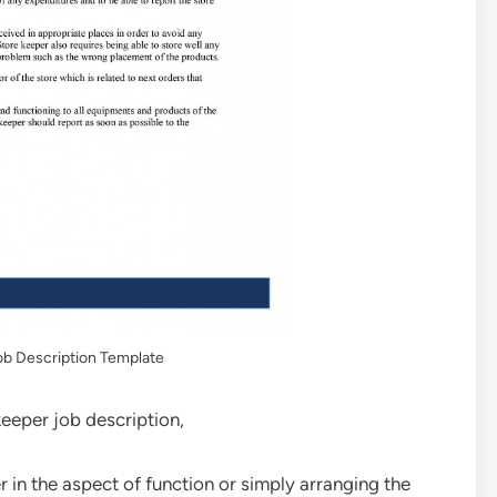
b Description Template
keeper job description,
in the aspect of function or simply arranging the