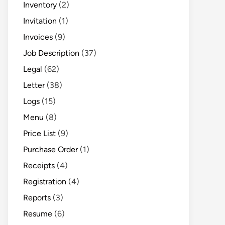
Inventory
(2)
Invitation
(1)
Invoices
(9)
Job Description
(37)
Legal
(62)
Letter
(38)
Logs
(15)
Menu
(8)
Price List
(9)
Purchase Order
(1)
Receipts
(4)
Registration
(4)
Reports
(3)
Resume
(6)