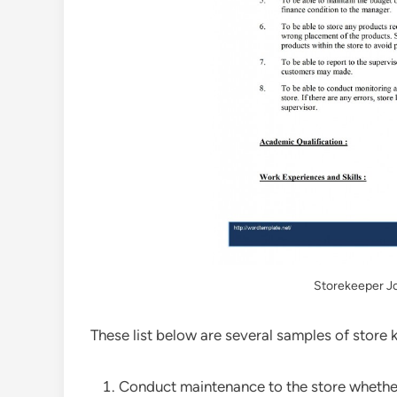
Storekeeper Jo
These list below are several samples of store 
Conduct maintenance to the store whether 