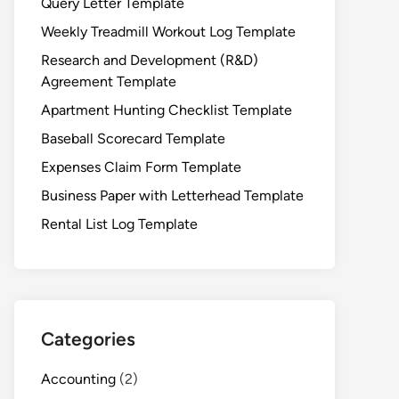
Query Letter Template
Weekly Treadmill Workout Log Template
Research and Development (R&D)
Agreement Template
Apartment Hunting Checklist Template
Baseball Scorecard Template
Expenses Claim Form Template
Business Paper with Letterhead Template
Rental List Log Template
Categories
Accounting
(2)