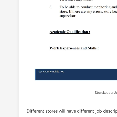
Storekeeper J
Different stores will have different job descr