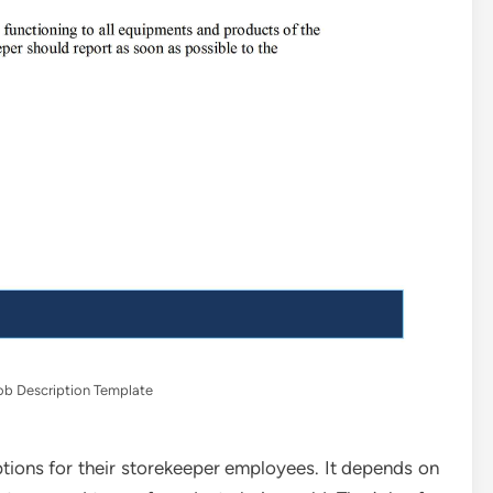
ob Description Template
iptions for their storekeeper employees. It depends on