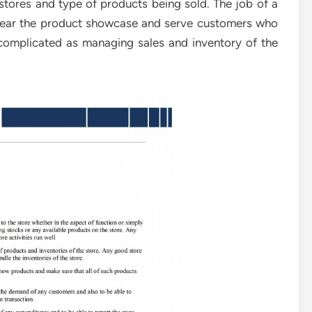
 stores and type of products being sold. The job of a
 near the product showcase and serve customers who
 complicated as managing sales and inventory of the