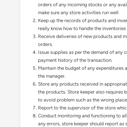
orders of any incoming stocks or any avai
make sure any store activities run well
Keep up the records of products and inve
really know how to handle the inventories 
Receive deliveries of new products and ma
orders.
Issue supplies as per the demand of any c
payment history of the transaction.
Maintain the budget of any expenditures an
the manager.
Store any products received in appropria
the products. Store keeper also requires b
to avoid problem such as the wrong place
Report to the supervisor of the store whi
Conduct monitoring and functioning to all
any errors, store keeper should report as 