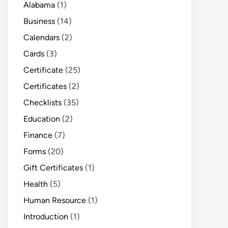
Alabama
(1)
Business
(14)
Calendars
(2)
Cards
(3)
Certificate
(25)
Certificates
(2)
Checklists
(35)
Education
(2)
Finance
(7)
Forms
(20)
Gift Certificates
(1)
Health
(5)
Human Resource
(1)
Introduction
(1)