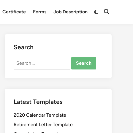
Switch
Certificate
Forms
Job Description
Open
to
Search
dark
mode
Search
Search
for:
Latest Templates
2020 Calendar Template
Retirement Letter Template