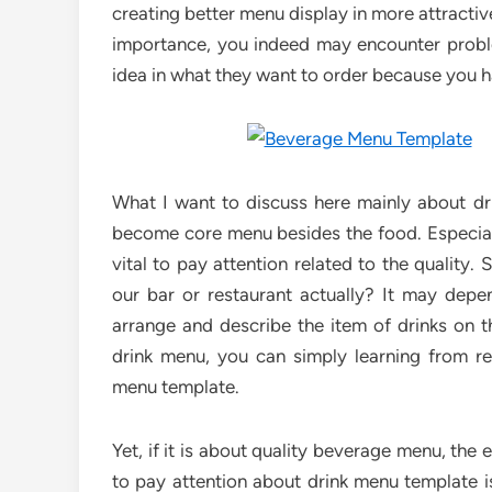
creating better menu display in more attractiv
importance, you indeed may encounter prob
idea in what they want to order because you h
What I want to discuss here mainly about dr
become core menu besides the food. Especial
vital to pay attention related to the quality
our bar or restaurant actually? It may dep
arrange and describe the item of drinks on 
drink menu, you can simply learning from re
menu template.
Yet, if it is about quality beverage menu, the 
to pay attention about drink menu template i