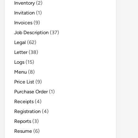
Inventory
(2)
Invitation
(1)
Invoices
(9)
Job Description
(37)
Legal
(62)
Letter
(38)
Logs
(15)
Menu
(8)
Price List
(9)
Purchase Order
(1)
Receipts
(4)
Registration
(4)
Reports
(3)
Resume
(6)