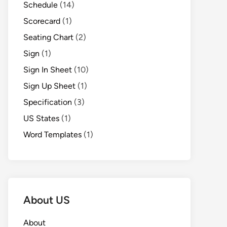
Schedule
(14)
Scorecard
(1)
Seating Chart
(2)
Sign
(1)
Sign In Sheet
(10)
Sign Up Sheet
(1)
Specification
(3)
US States
(1)
Word Templates
(1)
About US
About