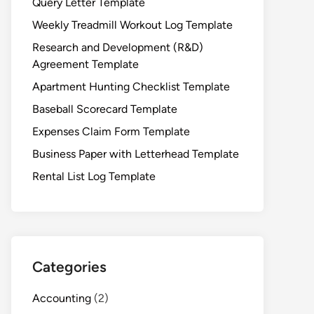
Query Letter Template
Weekly Treadmill Workout Log Template
Research and Development (R&D)
Agreement Template
Apartment Hunting Checklist Template
Baseball Scorecard Template
Expenses Claim Form Template
Business Paper with Letterhead Template
Rental List Log Template
Categories
Accounting
(2)