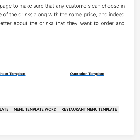
t page to make sure that any customers can choose in
re of the drinks along with the name, price, and indeed
etter about the drinks that they want to order and
Sheet Template
Quotation Template
LATE
MENU TEMPLATE WORD
RESTAURANT MENU TEMPLATE