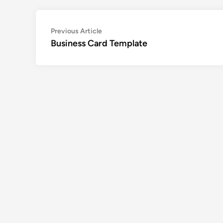
Post
Previous
Previous Article
article:
Business Card Template
navigation