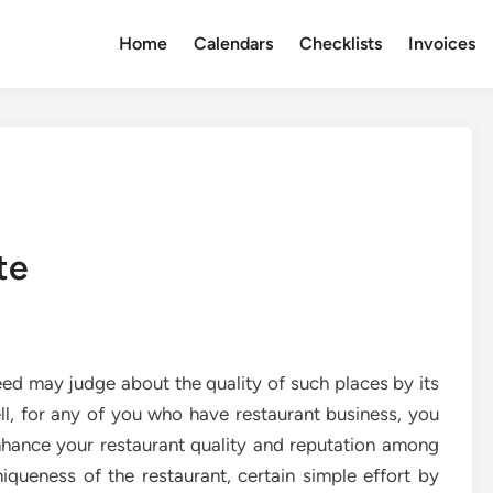
Home
Calendars
Checklists
Invoices
te
deed may judge about the quality of such places by its
ll, for any of you who have restaurant business, you
hance your restaurant quality and reputation among
queness of the restaurant, certain simple effort by