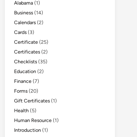
Alabama
(1)
Business
(14)
Calendars
(2)
Cards
(3)
Certificate
(25)
Certificates
(2)
Checklists
(35)
Education
(2)
Finance
(7)
Forms
(20)
Gift Certificates
(1)
Health
(5)
Human Resource
(1)
Introduction
(1)