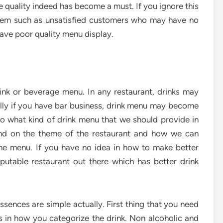
e quality indeed has become a must. If you ignore this
lem such as unsatisfied customers who may have no
ave poor quality menu display.
ink or beverage menu. In any restaurant, drinks may
ly if you have bar business, drink menu may become
. So what kind of drink menu that we should provide in
end on the theme of the restaurant and how we can
the menu. If you have no idea in how to make better
putable restaurant out there which has better drink
essences are simple actually. First thing that you need
s in how you categorize the drink. Non alcoholic and