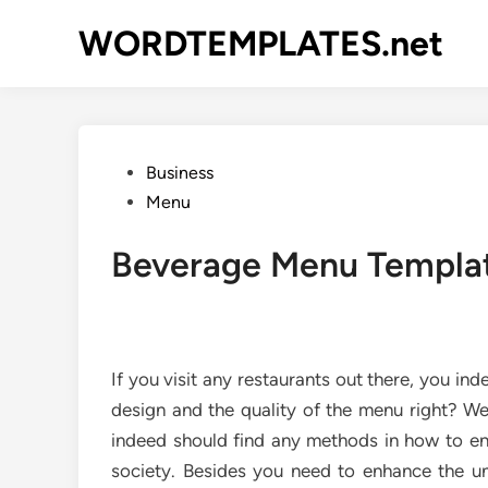
Skip
WORDTEMPLATES.net
to
content
Posted
Business
in
Menu
Beverage Menu Templa
If you visit any restaurants out there, you in
design and the quality of the menu right? We
indeed should find any methods in how to en
society. Besides you need to enhance the uni