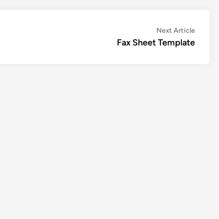
Next
Next Article
article:
Fax Sheet Template