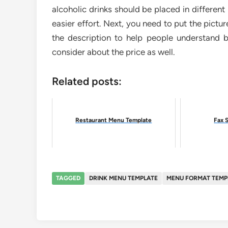
alcoholic drinks should be placed in differen
easier effort. Next, you need to put the pictu
the description to help people understand b
consider about the price as well.
Related posts:
Restaurant Menu Template
Fax 
TAGGED
DRINK MENU TEMPLATE
MENU FORMAT TEMP