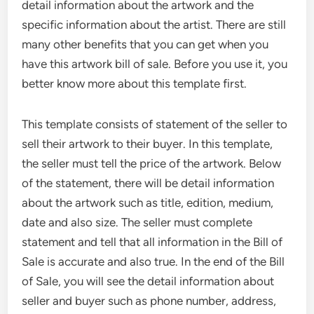
detail information about the artwork and the
specific information about the artist. There are still
many other benefits that you can get when you
have this artwork bill of sale. Before you use it, you
better know more about this template first.
This template consists of statement of the seller to
sell their artwork to their buyer. In this template,
the seller must tell the price of the artwork. Below
of the statement, there will be detail information
about the artwork such as title, edition, medium,
date and also size. The seller must complete
statement and tell that all information in the Bill of
Sale is accurate and also true. In the end of the Bill
of Sale, you will see the detail information about
seller and buyer such as phone number, address,