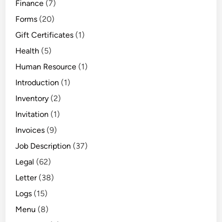
Finance
(7)
Forms
(20)
Gift Certificates
(1)
Health
(5)
Human Resource
(1)
Introduction
(1)
Inventory
(2)
Invitation
(1)
Invoices
(9)
Job Description
(37)
Legal
(62)
Letter
(38)
Logs
(15)
Menu
(8)