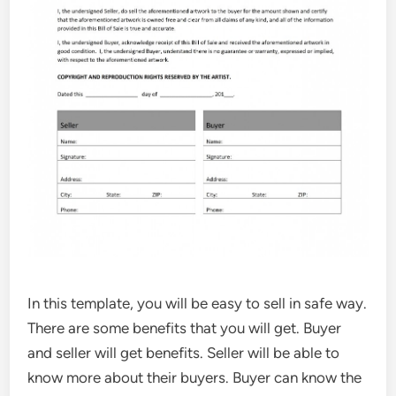
In this template, you will be easy to sell in safe way.
There are some benefits that you will get. Buyer
and seller will get benefits. Seller will be able to
know more about their buyers. Buyer can know the