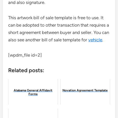
and also signature.
This artwork bill of sale template is free to use. It
can be adopted to other transaction that requires a
short agreement between buyer and seller. You can
also see another bill of sale template for
vehicle
.
[wpdm_file id=2]
Related posts:
Alabama General Affidavit
Novation Agreement Template
Forms