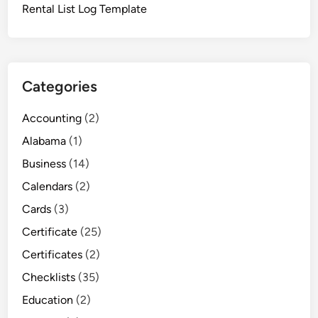
Rental List Log Template
Categories
Accounting
(2)
Alabama
(1)
Business
(14)
Calendars
(2)
Cards
(3)
Certificate
(25)
Certificates
(2)
Checklists
(35)
Education
(2)