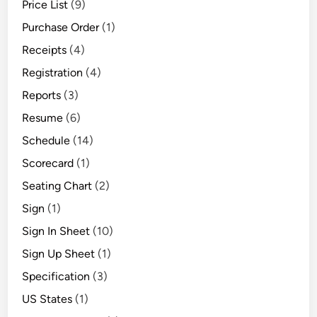
Price List
(9)
Purchase Order
(1)
Receipts
(4)
Registration
(4)
Reports
(3)
Resume
(6)
Schedule
(14)
Scorecard
(1)
Seating Chart
(2)
Sign
(1)
Sign In Sheet
(10)
Sign Up Sheet
(1)
Specification
(3)
US States
(1)