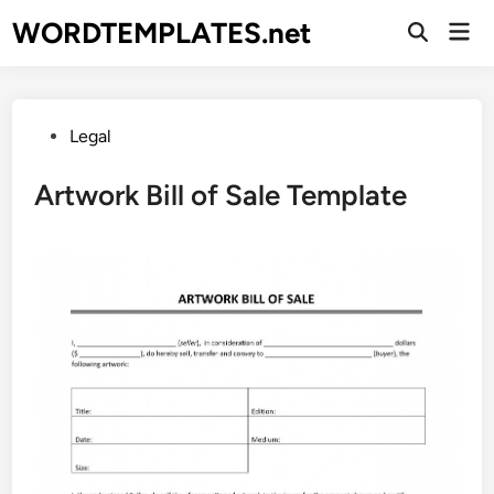
Skip
WORDTEMPLATES.net
Mai
to
Open
Men
Search
content
Posted
Legal
in
Artwork Bill of Sale Template