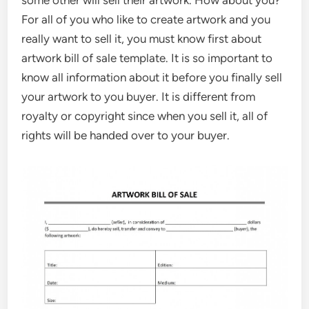
For all of you who like to create artwork and you
really want to sell it, you must know first about
artwork bill of sale template. It is so important to
know all information about it before you finally sell
your artwork to you buyer. It is different from
royalty or copyright since when you sell it, all of
rights will be handed over to your buyer.