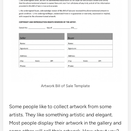
Artwork Bill of Sale Template
Some people like to collect artwork from some
artists. They like something artistic and elegant.
Most people display their artwork in the gallery and
some other will sell their artwork. How about you?