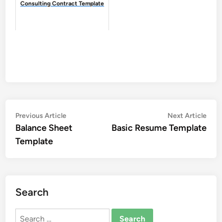
Consulting Contract Template
Post
Previous
Nex
Previous Article
Next Article
article:
artic
Balance Sheet
Basic Resume Template
navigation
Template
Search
Search