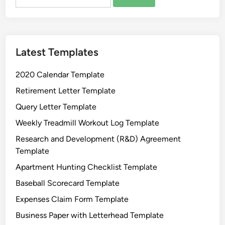
for:
Latest Templates
2020 Calendar Template
Retirement Letter Template
Query Letter Template
Weekly Treadmill Workout Log Template
Research and Development (R&D) Agreement
Template
Apartment Hunting Checklist Template
Baseball Scorecard Template
Expenses Claim Form Template
Business Paper with Letterhead Template